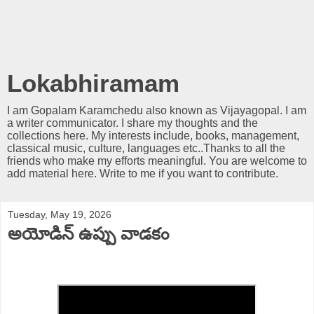
Lokabhiramam
I am Gopalam Karamchedu also known as Vijayagopal. I am
a writer communicator. I share my thoughts and the
collections here. My interests include, books, management,
classical music, culture, languages etc..Thanks to all the
friends who make my efforts meaningful. You are welcome to
add material here. Write to me if you want to contribute.
Tuesday, May 19, 2026
అయోడిన్ ఉప్పు వాడకం