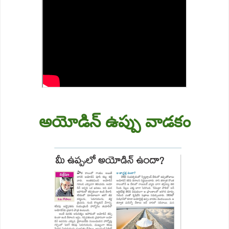
అయోడిన్ ఉప్పు వాడకం