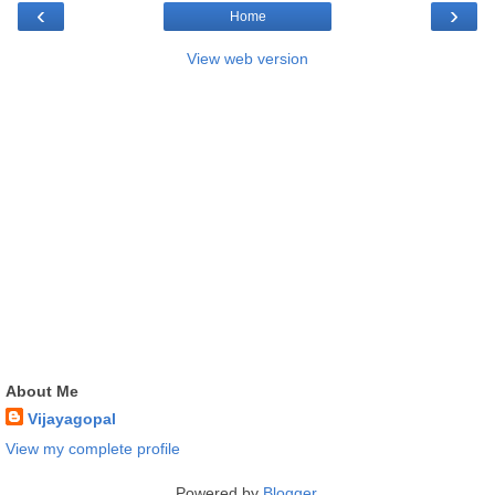
‹
›
Home
View web version
About Me
Vijayagopal
View my complete profile
Powered by
Blogger
.