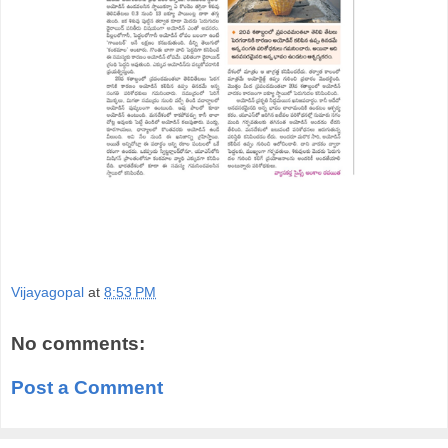
Vijayagopal
at
8:53 PM
No comments:
Post a Comment